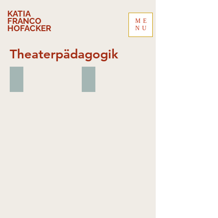
KATIA
FRANCO
ME
HOFACKER
NU
Theaterpädagogik
MAS - Master of Advanced Studies | In Ausbildung
CAS - Certified Addiction Specialist